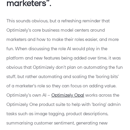
marketers”.
This sounds obvious, but a refreshing reminder that
Optimizely’s core business model centers around
marketers and how to make their roles easier, and more
fun. When discussing the role AI would play in the
platform and new features being added over time, it was
obvious that Optimizely don’t plan on automating the fun
stuff, but rather automating and scaling the ‘boring bits’
of a marketer’s role so they can focus on adding value.
Optimizely’s own AI –
Optimizely Opal
works across the
Optimizely One product suite to help with ‘boring’ admin
tasks such as image tagging, product descriptions,
summarising customer sentiment, generating new