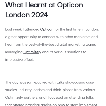
What I learnt at Opticon
London 2024
Last week I attended
Opticon
for the first time in London,
a great opportunity to connect with other marketers and
hear from the best-of-the-best digital marketing teams
leveraging
Optimizely
and its various solutions to
impressive effect.
The day was jam-packed with talks showcasing case
studies, industry leaders and think-pieces from various
Optimizely partners, and I focussed on attending talks
that offered practical advice on how to start, implement