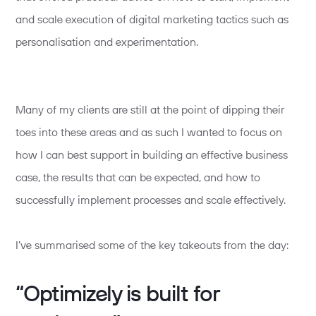
and scale execution of digital marketing tactics such as
personalisation and experimentation.
Many of my clients are still at the point of dipping their
toes into these areas and as such I wanted to focus on
how I can best support in building an effective business
case, the results that can be expected, and how to
successfully implement processes and scale effectively.
I’ve summarised some of the key takeouts from the day:
“Optimizely is built for