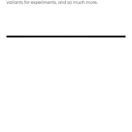
variants for experiments, and so much more.
Photo credit: Optimizely