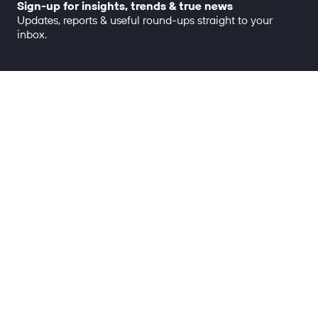
Sign-up for insights, trends & true news
Updates, reports & useful round-ups straight to your
inbox.