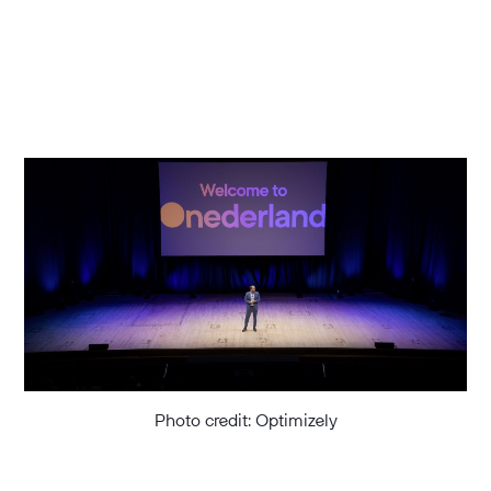
Photo credit: Optimizely