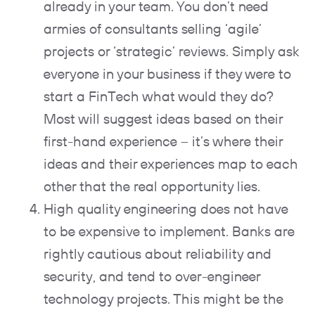
already in your team. You don’t need
armies of consultants selling ‘agile’
projects or ‘strategic’ reviews. Simply ask
everyone in your business if they were to
start a FinTech what would they do?
Most will suggest ideas based on their
first-hand experience – it’s where their
ideas and their experiences map to each
other that the real opportunity lies.
High quality engineering does not have
to be expensive to implement. Banks are
rightly cautious about reliability and
security, and tend to over-engineer
technology projects. This might be the