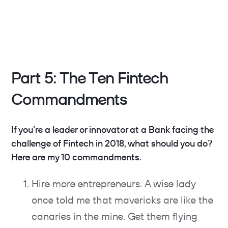
Part 5: The Ten Fintech
Commandments
If you’re a leader or innovator at a Bank facing the
challenge of Fintech in 2018, what should you do?
Here are my 10 commandments.
Hire more entrepreneurs. A wise lady
once told me that mavericks are like the
canaries in the mine. Get them flying