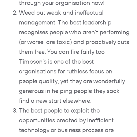
through your organisation now!
Weed out weak and ineffectual
management. The best leadership
recognises people who aren’t performing
(or worse, are toxic) and proactively cuts
them free. You can fire fairly too –
Timpson’s is one of the best
organisations for ruthless focus on
people quality, yet they are wonderfully
generous in helping people they sack
find a new start elsewhere.
The best people to exploit the
opportunities created by inefficient
technology or business process are