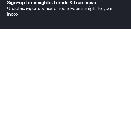
Sign-up for insights, trends & true news
Updates, reports & useful round-ups straight to your
inbox.