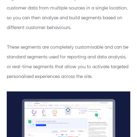
customer data from multiple sources in a single location,
so you can then analyse and build segments based on
different customer behaviours.
These segments are completely customisable and can be
standard segments used for reporting and data analysis,
or real-time segments that allow you to activate targeted
personalised experiences across the site.