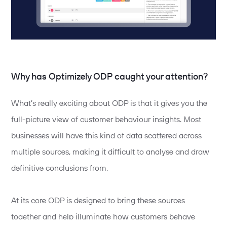
Why has Optimizely ODP caught your attention?
What’s really exciting about ODP is that it gives you the
full-picture view of customer behaviour insights. Most
businesses will have this kind of data scattered across
multiple sources, making it difficult to analyse and draw
definitive conclusions from.
At its core ODP is designed to bring these sources
together and help illuminate how customers behave