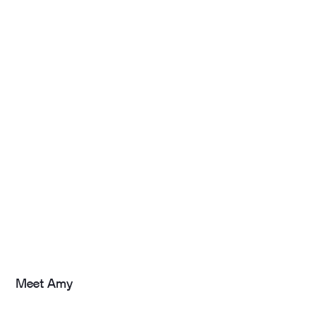
Meet Amy