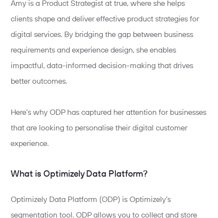
Amy is a Product Strategist at true, where she helps
clients shape and deliver effective product strategies for
digital services. By bridging the gap between
business
requirements and experience
design,
she enables
impactful, data-informed decision-making that drives
better outcomes.
Here’s why ODP has captured her attention for businesses
that are looking to personalise their digital customer
experience.
What is Optimizely Data Platform?
Optimizely Data Platform (ODP) is Optimizely’s
segmentation tool. ODP allows you to collect and store