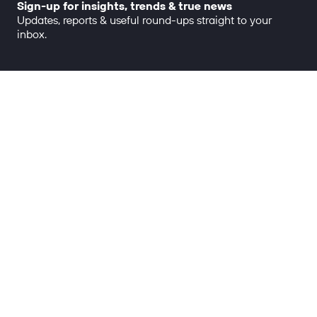
Sign-up for insights, trends & true news
Updates, reports & useful round-ups straight to your
inbox.